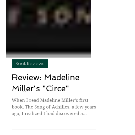
Book Reviews
Review: Madeline
Miller's "Circe"
When I read Madeline Miller’s first
book, The Song of Achilles, a few years
ago, I realized I had discovered a
skilled writer who was...