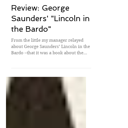
Book Reviews
Review: George
Saunders' "Lincoln in
the Bardo"
From the little my manager relayed
about George Saunders’ Lincoln in the
Bardo –that it was a book about the
death of Lincoln’s son...