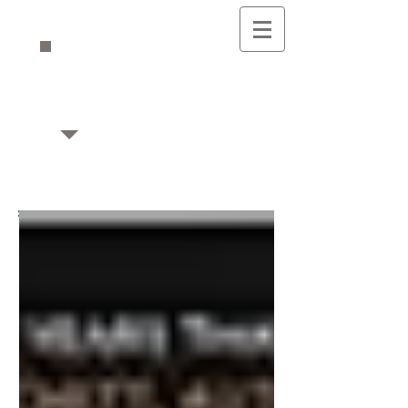
Mikaela's Musings
Writing & Editing