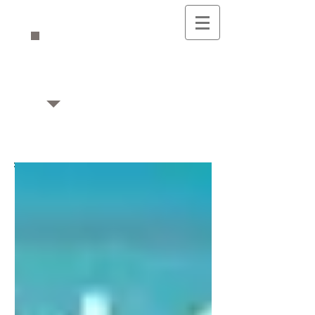
Mikaela's Musings
Writing & Editing